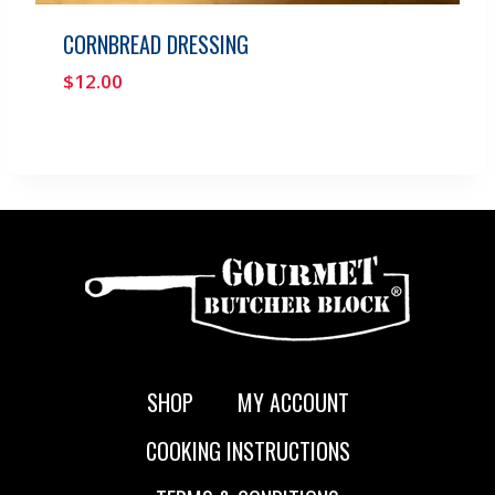
CORNBREAD DRESSING
$
12.00
SHOP
MY ACCOUNT
COOKING INSTRUCTIONS