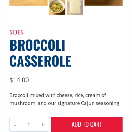
SIDES
BROCCOLI
CASSEROLE
$
14.00
Broccoli mixed with cheese, rice, cream of
mushroom, and our signature Cajun seasoning.
Broccoli
ADD TO CART
Casserole