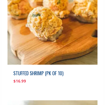
STUFFED SHRIMP (PK OF 10)
$
16.99