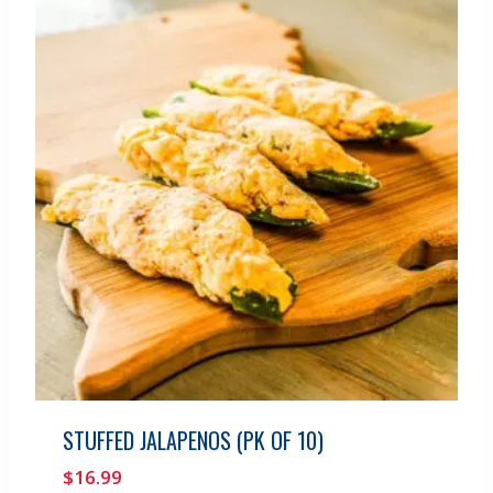
STUFFED JALAPENOS (PK OF 10)
$
16.99