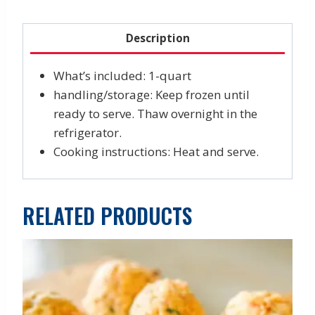
quantity
Description
What’s included: 1-quart
handling/storage: Keep frozen until
ready to serve. Thaw overnight in the
refrigerator.
Cooking instructions: Heat and serve.
RELATED PRODUCTS