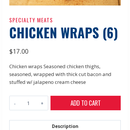
SPECIALTY MEATS
CHICKEN WRAPS (6)
$
17.00
Chicken wraps Seasoned chicken thighs,
seasoned, wrapped with thick cut bacon and
stuffed w/ jalapeno cream cheese
Chicken
ADD TO CART
Wraps
(6)
quantity
Description