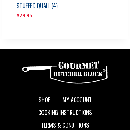
STUFFED QUAIL (4)
$
29.96
SHOP
MY ACCOUNT
COOKING INSTRUCTIONS
TERMS & CONDITIONS