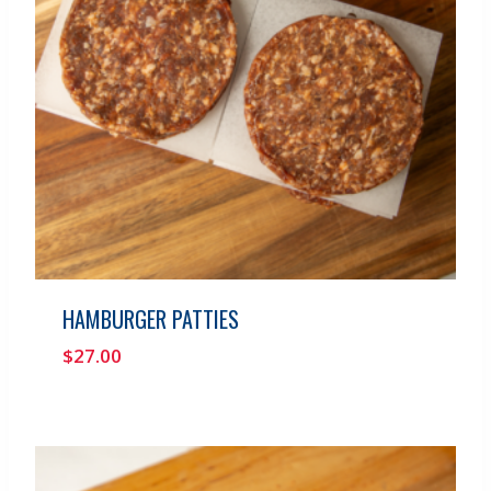
HAMBURGER PATTIES
$
27.00