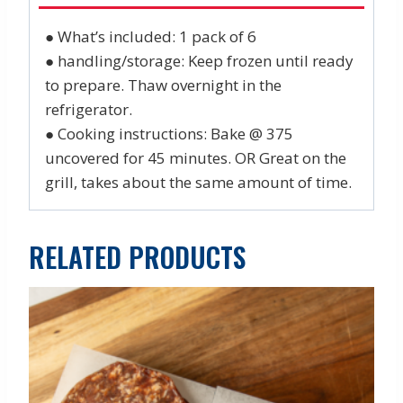
● What’s included: 1 pack of 6
● handling/storage: Keep frozen until ready
to prepare. Thaw overnight in the
refrigerator.
● Cooking instructions: Bake @ 375
uncovered for 45 minutes. OR Great on the
grill, takes about the same amount of time.
RELATED PRODUCTS