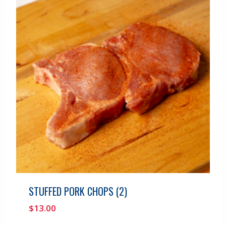
STUFFED PORK CHOPS (2)
$
13.00