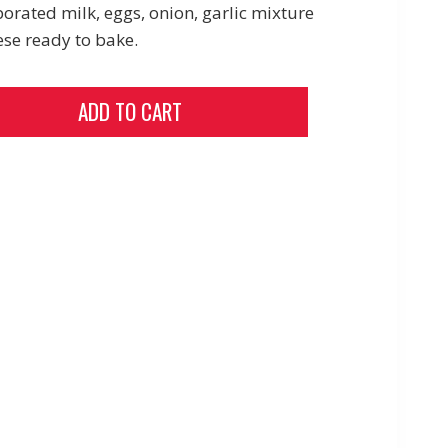
orated milk, eggs, onion, garlic mixture
ese ready to bake.
ADD TO CART