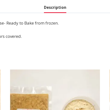
Description
se- Ready to Bake from frozen.
urs covered.