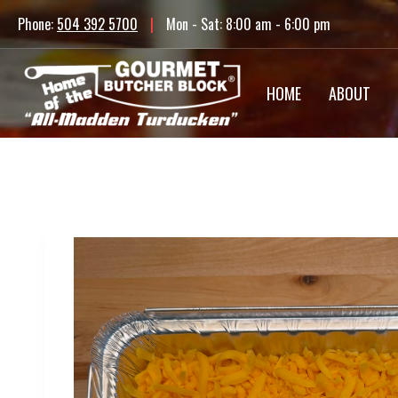
Skip
Phone:
504 392 5700
|
Mon - Sat: 8:00 am - 6:00 pm
to
content
HOME
ABOUT