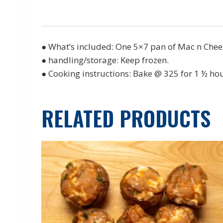
● What’s included: One 5×7 pan of Mac n Chee
● handling/storage: Keep frozen.
● Cooking instructions: Bake @ 325 for 1 ½ ho
RELATED PRODUCTS