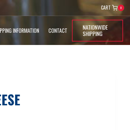
CART
0
NATIONWIDE
IPPING INFORMATION
CONTACT
SHIPPING
EESE