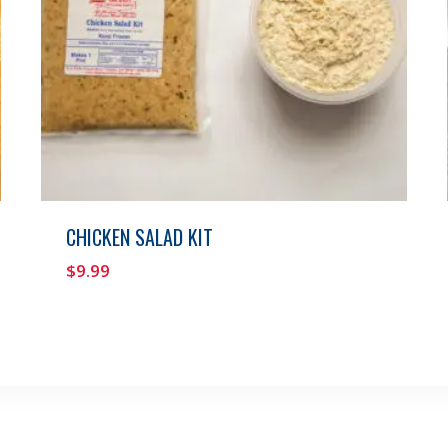
CHICKEN SALAD KIT
$
9.99