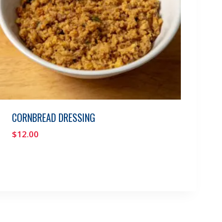
CORNBREAD DRESSING
$
12.00