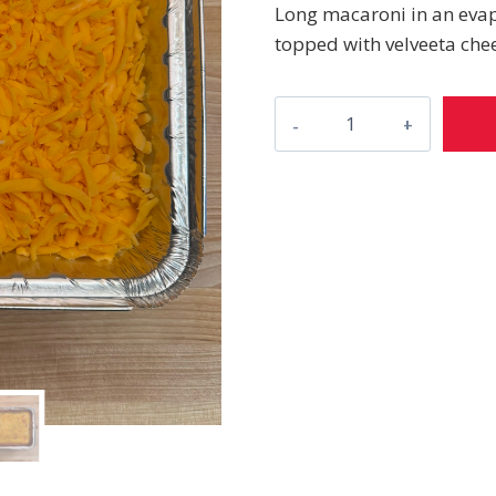
Long macaroni in an evap
topped with velveeta che
Mac
&
Cheese
quantity