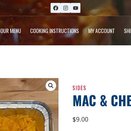
OUR MENU
COOKING INSTRUCTIONS
MY ACCOUNT
SH
SIDES
MAC & CH
$
9.00