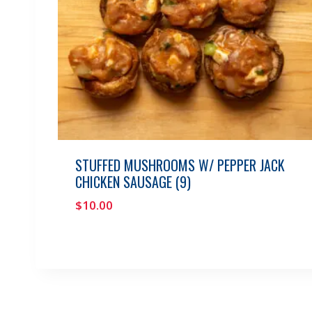
STUFFED MUSHROOMS W/ PEPPER JACK
CHICKEN SAUSAGE (9)
$
10.00