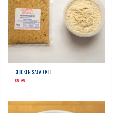
CHICKEN SALAD KIT
$
9.99