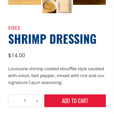
SIDES
SHRIMP DRESSING
$
14.00
Louisiana shrimp cooked etouffée style sauteed
with onion, bell pepper, mixed with rice and our
signature Cajun seasoning.
Shrimp
ADD TO CART
Dressing
quantity