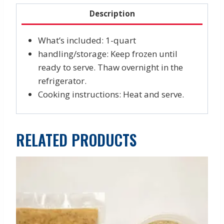
Description
What’s included: 1-quart
handling/storage: Keep frozen until
ready to serve. Thaw overnight in the
refrigerator.
Cooking instructions: Heat and serve.
RELATED PRODUCTS