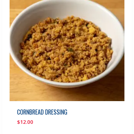
CORNBREAD DRESSING
$
12.00