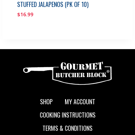
STUFFED JALAPENOS (PK OF 10)
$
16.99
SHOP
MY ACCOUNT
COOKING INSTRUCTIONS
TERMS & CONDITIONS