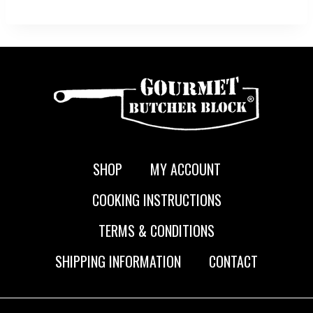
SHOP
MY ACCOUNT
COOKING INSTRUCTIONS
TERMS & CONDITIONS
SHIPPING INFORMATION
CONTACT