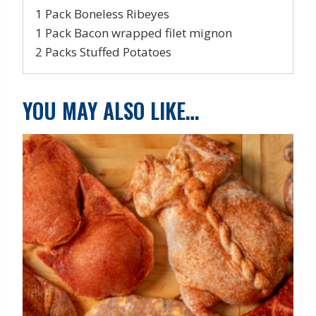
1 Pack Boneless Ribeyes
1 Pack Bacon wrapped filet mignon
2 Packs Stuffed Potatoes
YOU MAY ALSO LIKE…