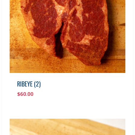
RIBEYE (2)
$
60.00