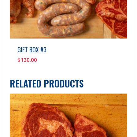
GIFT BOX #3
$
130.00
RELATED PRODUCTS