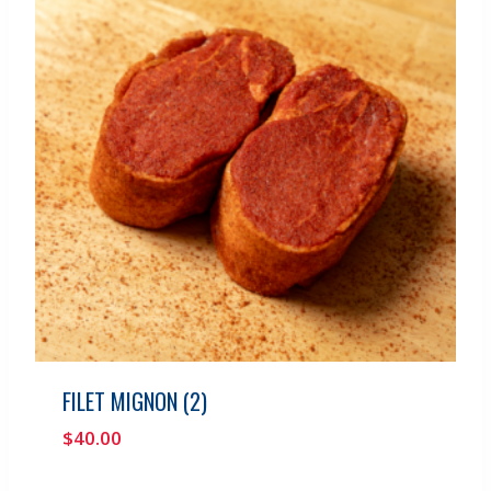
FILET MIGNON (2)
$
40.00