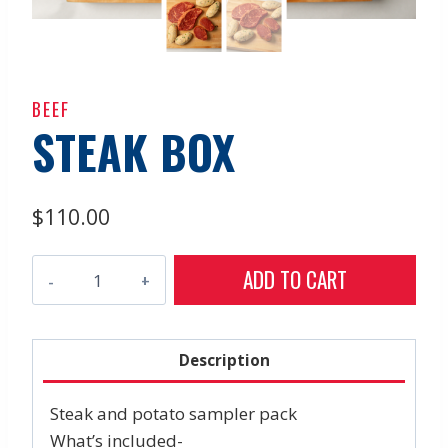
BEEF
STEAK BOX
$
110.00
Steak
ADD TO CART
Box
quantity
Description
Steak and potato sampler pack
What’s included-