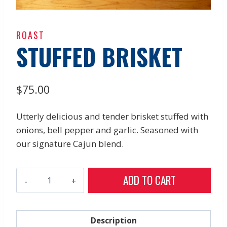
ROAST
STUFFED BRISKET
$
75.00
Utterly delicious and tender brisket stuffed with
onions, bell pepper and garlic. Seasoned with
our signature Cajun blend.
Stuffed
ADD TO CART
Brisket
quantity
Description