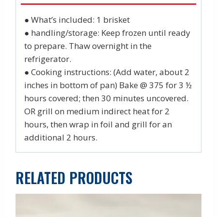
● What’s included: 1 brisket
● handling/storage: Keep frozen until ready
to prepare. Thaw overnight in the
refrigerator.
● Cooking instructions: (Add water, about 2
inches in bottom of pan) Bake @ 375 for 3 ½
hours covered; then 30 minutes uncovered.
OR grill on medium indirect heat for 2
hours, then wrap in foil and grill for an
additional 2 hours.
RELATED PRODUCTS