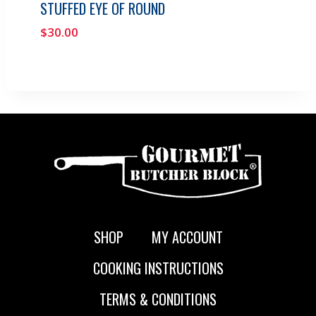
STUFFED EYE OF ROUND
$
30.00
SHOP
MY ACCOUNT
COOKING INSTRUCTIONS
TERMS & CONDITIONS