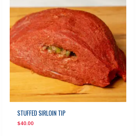
STUFFED SIRLOIN TIP
$
40.00