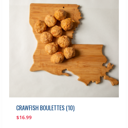
CRAWFISH BOULETTES (10)
$
16.99