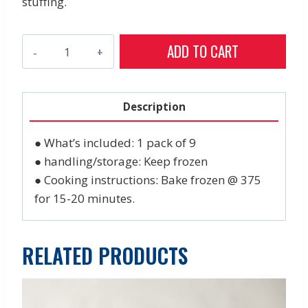
stuffing.
Crab
ADD TO CART
Cakes
(pk
of
Description
9)
quantity
● What’s included: 1 pack of 9
● handling/storage: Keep frozen
● Cooking instructions: Bake frozen @ 375
for 15-20 minutes.
RELATED PRODUCTS