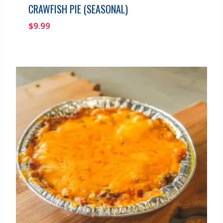
CRAWFISH PIE (SEASONAL)
$
9.99