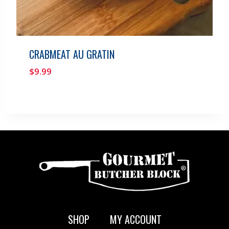
CRABMEAT AU GRATIN
$
9.99
SHOP
MY ACCOUNT