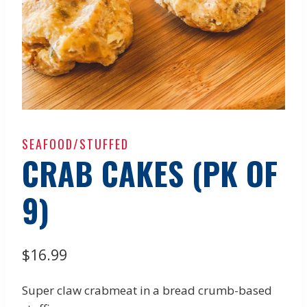
SEAFOOD/STUFFED
CRAB CAKES (PK OF
9)
$
16.99
Super claw crabmeat in a bread crumb-based