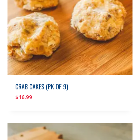
CRAB CAKES (PK OF 9)
$
16.99