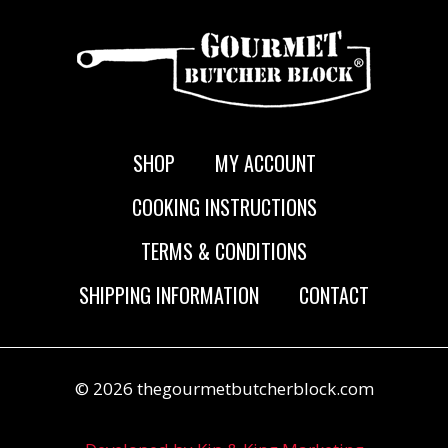
SHOP
MY ACCOUNT
COOKING INSTRUCTIONS
TERMS & CONDITIONS
SHIPPING INFORMATION
CONTACT
© 2026 thegourmetbutcherblock.com