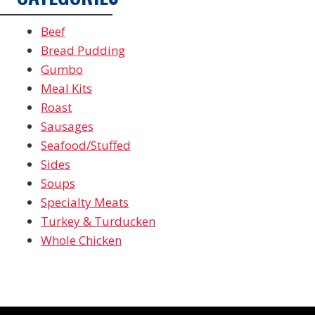
Beef
Bread Pudding
Gumbo
Meal Kits
Roast
Sausages
Seafood/Stuffed
Sides
Soups
Specialty Meats
Turkey & Turducken
Whole Chicken