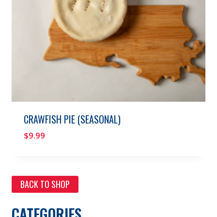
CRAWFISH PIE (SEASONAL)
$
9.99
BACK TO SHOP
CATEGORIES