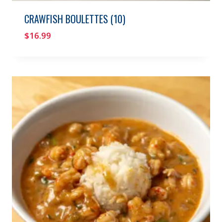
CRAWFISH BOULETTES (10)
$
16.99