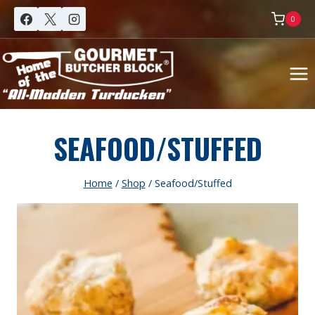
Skip
0
to
content
SEAFOOD/STUFFED
Home
/
Shop
/
Seafood/Stuffed