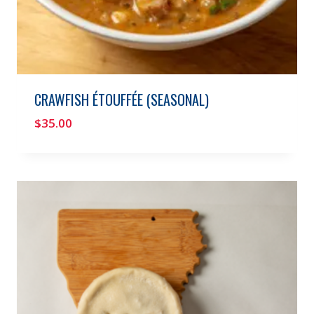
CRAWFISH ÉTOUFFÉE (SEASONAL)
$
35.00