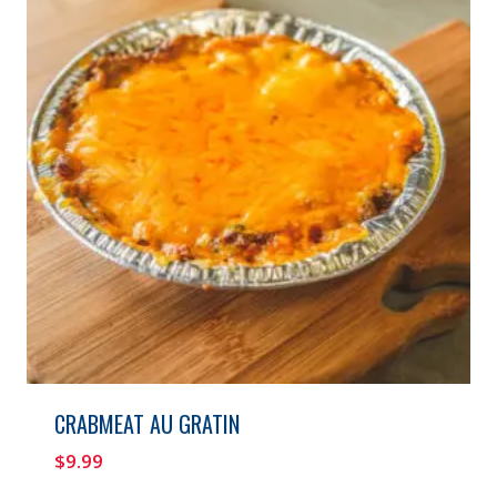
CRABMEAT AU GRATIN
$
9.99