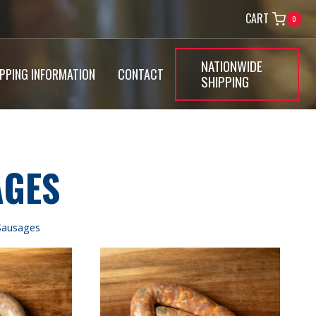
CART
0
NATIONWIDE
IPPING INFORMATION
CONTACT
SHIPPING
AGES
Sausages