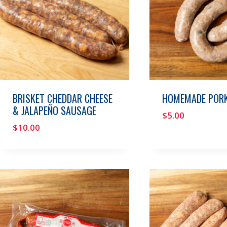
BRISKET CHEDDAR CHEESE
HOMEMADE PORK
& JALAPEÑO SAUSAGE
$
5.00
$
10.00