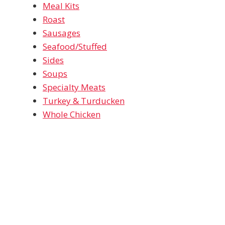
Meal Kits
Roast
Sausages
Seafood/Stuffed
Sides
Soups
Specialty Meats
Turkey & Turducken
Whole Chicken