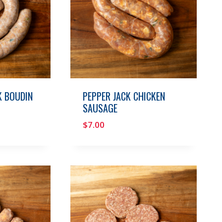
 BOUDIN
PEPPER JACK CHICKEN
SAUSAGE
$
7.00