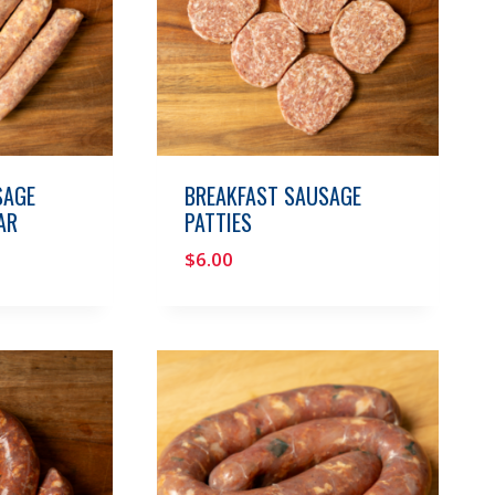
SAGE
BREAKFAST SAUSAGE
AR
PATTIES
$
6.00