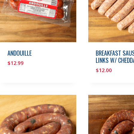
ANDOUILLE
BREAKFAST SAU
LINKS W/ CHEDD
$
12.99
$
12.00