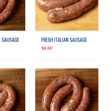
K SAUSAGE
FRESH ITALIAN SAUSAGE
$
6.00