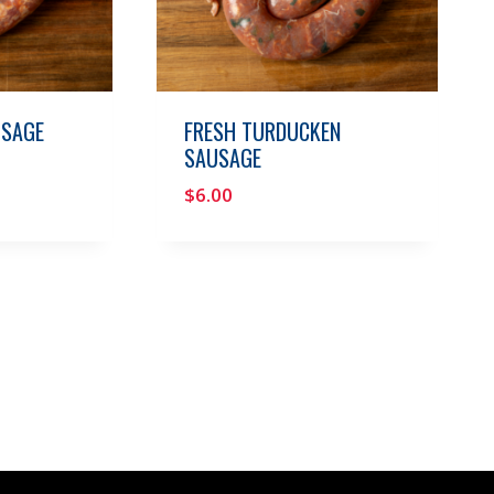
USAGE
FRESH TURDUCKEN
SAUSAGE
$
6.00