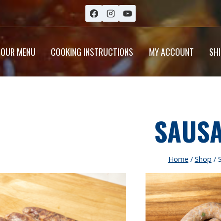
OUR MENU
COOKING INSTRUCTIONS
MY ACCOUNT
SH
SAUS
Home
/
Shop
/