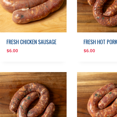
FRESH CHICKEN SAUSAGE
FRESH HOT POR
$
6.00
$
6.00