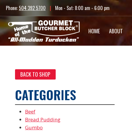
Skip
Phone:
504 392 5700
|
Mon - Sat: 8:00 am - 6:00 pm
to
content
HOME
ABOUT
BACK TO SHOP
CATEGORIES
Beef
Bread Pudding
Gumbo