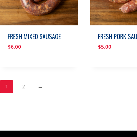
FRESH MIXED SAUSAGE
FRESH PORK SA
$
6.00
$
5.00
1
2
→