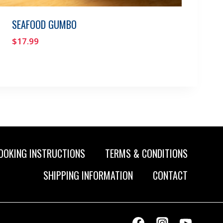
SEAFOOD GUMBO
$
17.99
OOKING INSTRUCTIONS
TERMS & CONDITIONS
SHIPPING INFORMATION
CONTACT