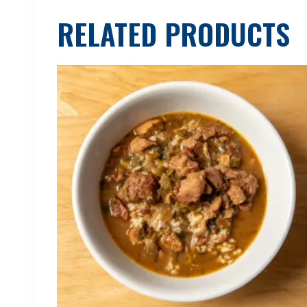
RELATED PRODUCTS