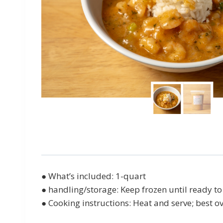
● What’s included: 1-quart
● handling/storage: Keep frozen until ready to 
● Cooking instructions: Heat and serve; best ov