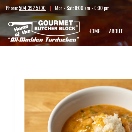
Skip
Phone:
504 392 5700
|
Mon - Sat: 8:00 am - 6:00 pm
to
content
HOME
ABOUT