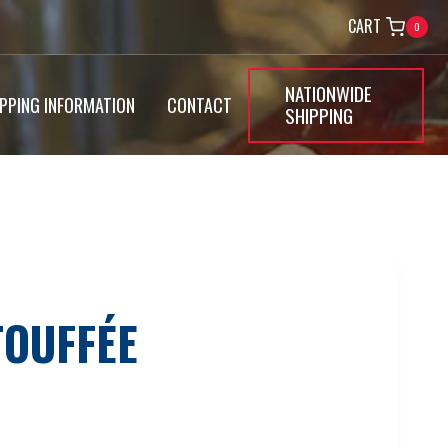
CART
0
NATIONWIDE
IPPING INFORMATION
CONTACT
SHIPPING
TOUFFÉE