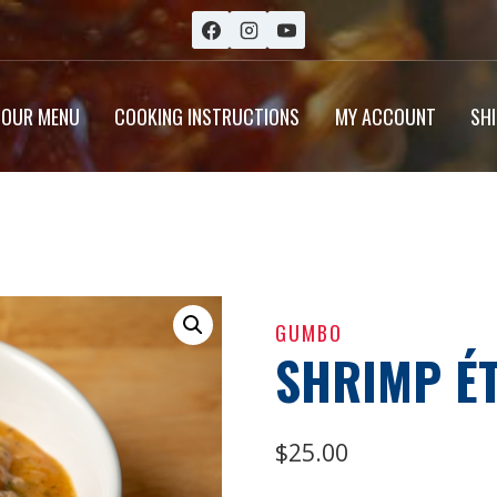
OUR MENU
COOKING INSTRUCTIONS
MY ACCOUNT
SH
GUMBO
SHRIMP É
$
25.00