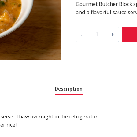
Gourmet Butcher Block sp
and a flavorful sauce serv
Shrimp
Étouffée
quantity
Description
serve. Thaw overnight in the refrigerator.
er rice!