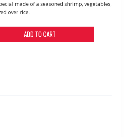
ecial made of a seasoned shrimp, vegetables,
ed over rice.
ADD TO CART