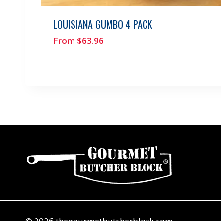
LOUISIANA GUMBO 4 PACK
From
$
63.96
© 2026 thegourmetbutcherblock.com