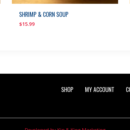
SHRIMP & CORN SOUP
$
15.99
SHOP
MY ACCOUNT
C
Developed by Kip & King Marketing